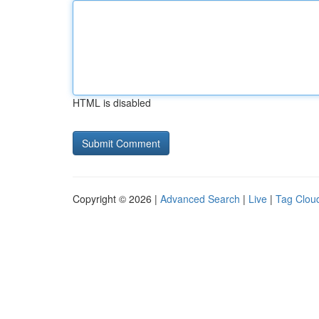
HTML is disabled
Copyright © 2026 |
Advanced Search
|
Live
|
Tag Clou