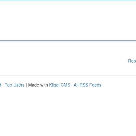
Rep
d
|
Top Users
| Made with
Kliqqi CMS
|
All RSS Feeds