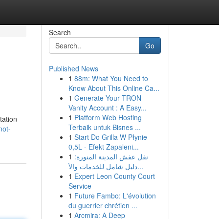
Search
Go
Published News
1
88m: What You Need to
Know About This Online Ca...
1
Generate Your TRON
Vanity Account : A Easy...
1
Platform Web Hosting
tation
Terbaik untuk Bisnes ...
not-
1
Start Do Grilla W Płynie
0,5L - Efekt Zapaleni...
1
نقل عفش المدينة المنورة:
دليل شامل للخدمات والأ...
1
Expert Leon County Court
Service
1
Future Fambo: L'évolution
du guerrier chrétien ...
1
Arcmira: A Deep