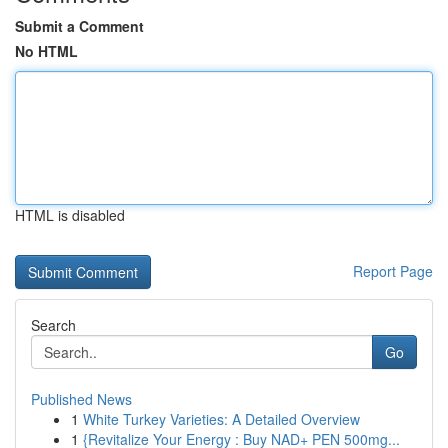
Submit a Comment
No HTML
HTML is disabled
Report Page
Search
Go
Published News
1
White Turkey Varieties: A Detailed Overview
1
{Revitalize Your Energy : Buy NAD+ PEN 500mg...