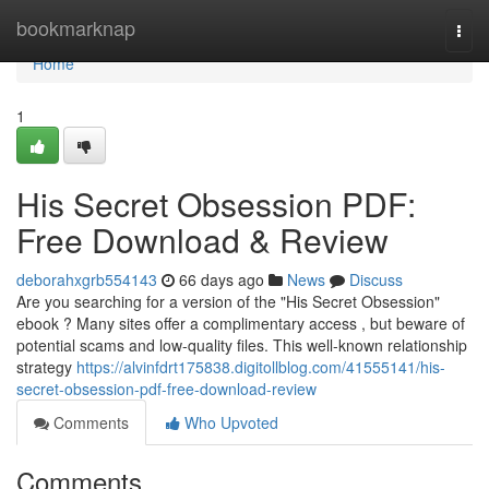
Home
bookmarknap
Togg
navi
Home
1
His Secret Obsession PDF:
Free Download & Review
deborahxgrb554143
66 days ago
News
Discuss
Are you searching for a version of the "His Secret Obsession"
ebook ? Many sites offer a complimentary access , but beware of
potential scams and low-quality files. This well-known relationship
strategy
https://alvinfdrt175838.digitollblog.com/41555141/his-
secret-obsession-pdf-free-download-review
Comments
Who Upvoted
Comments