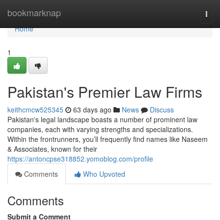
Home
bookmarknap
Togg
navi
Home
1
Pakistan's Premier Law Firms
keithcmcw525345
63 days ago
News
Discuss
Pakistan's legal landscape boasts a number of prominent law
companies, each with varying strengths and specializations.
Within the frontrunners, you’ll frequently find names like Naseem
& Associates, known for their
https://antoncpse318852.yomoblog.com/profile
Comments
Who Upvoted
Comments
Submit a Comment