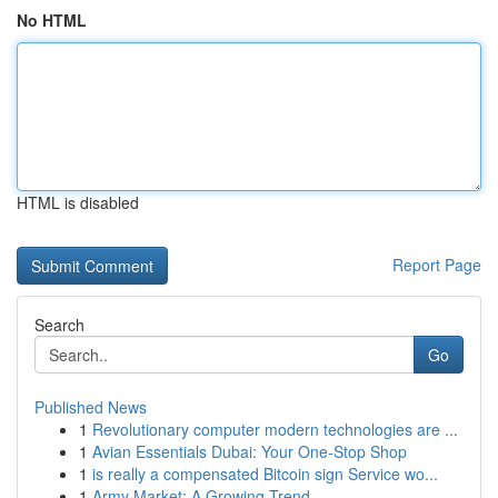
No HTML
HTML is disabled
Report Page
Search
Go
Published News
1
Revolutionary computer modern technologies are ...
1
Avian Essentials Dubai: Your One-Stop Shop
1
is really a compensated Bitcoin sign Service wo...
1
Army Market: A Growing Trend