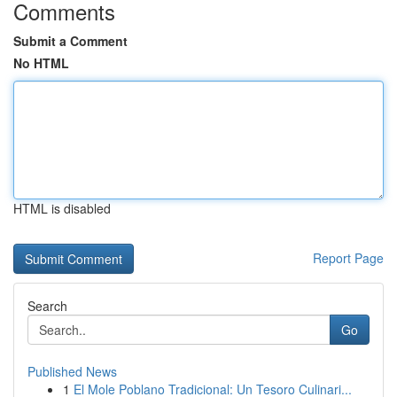
Comments
Submit a Comment
No HTML
HTML is disabled
Report Page
Search
Go
Published News
1
El Mole Poblano Tradicional: Un Tesoro Culinari...