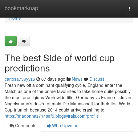
Home
bookmarknap
Togg
navi
Home
1
The best Side of world cup
predictions
carlosa739yyz6
67 days ago
News
Discuss
Fresh new off a dominant qualifying cycle, England enter the
Match as one of the prime favourites to take home quite possibly
the most prestigious Worldwide title. Germany vs France – Julian
Nagelsmann’s desire of main Die Mannschaft for their first World
Cup triumph because 2014 could arrive crashing to
https://madonnaz714saf5.blogsvirals.com/profile
Comments
Who Upvoted