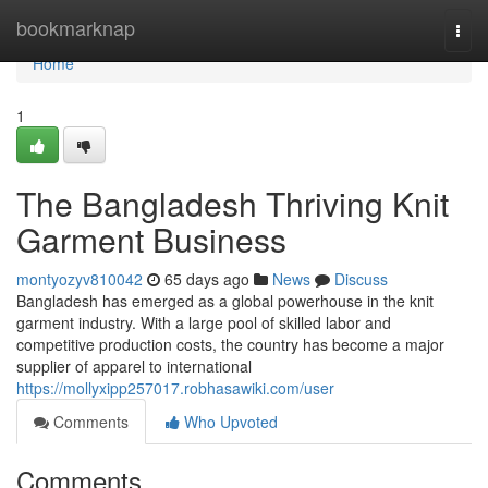
Home
bookmarknap
Togg
navi
Home
1
The Bangladesh Thriving Knit
Garment Business
montyozyv810042
65 days ago
News
Discuss
Bangladesh has emerged as a global powerhouse in the knit
garment industry. With a large pool of skilled labor and
competitive production costs, the country has become a major
supplier of apparel to international
https://mollyxipp257017.robhasawiki.com/user
Comments
Who Upvoted
Comments