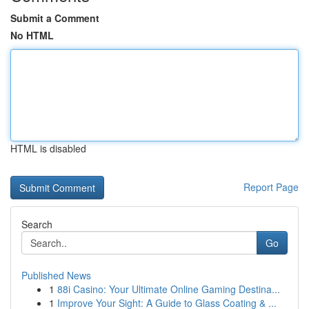
Submit a Comment
No HTML
HTML is disabled
Report Page
Search
Go
Published News
1
88i Casino: Your Ultimate Online Gaming Destina...
1
Improve Your Sight: A Guide to Glass Coating & ...