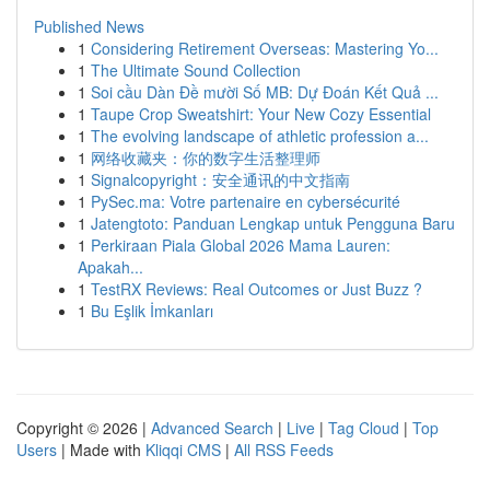
Published News
1
Considering Retirement Overseas: Mastering Yo...
1
The Ultimate Sound Collection
1
Soi cầu Dàn Đề mười Số MB: Dự Đoán Kết Quả ...
1
Taupe Crop Sweatshirt: Your New Cozy Essential
1
The evolving landscape of athletic profession a...
1
网络收藏夹：你的数字生活整理师
1
Signalcopyright：安全通讯的中文指南
1
PySec.ma: Votre partenaire en cybersécurité
1
Jatengtoto: Panduan Lengkap untuk Pengguna Baru
1
Perkiraan Piala Global 2026 Mama Lauren:
Apakah...
1
TestRX Reviews: Real Outcomes or Just Buzz ?
1
Bu Eşlik İmkanları
Copyright © 2026 |
Advanced Search
|
Live
|
Tag Cloud
|
Top
Users
| Made with
Kliqqi CMS
|
All RSS Feeds