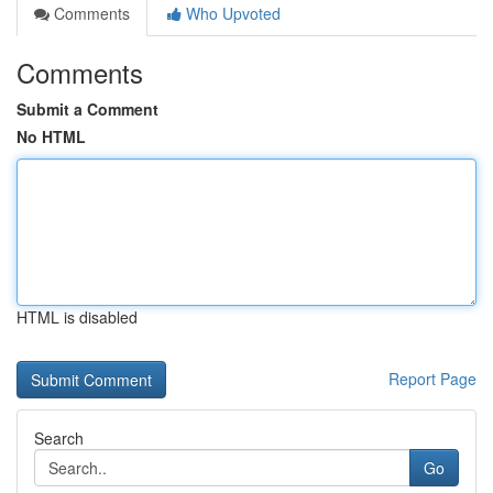
Comments
Who Upvoted
Comments
Submit a Comment
No HTML
HTML is disabled
Report Page
Search
Go