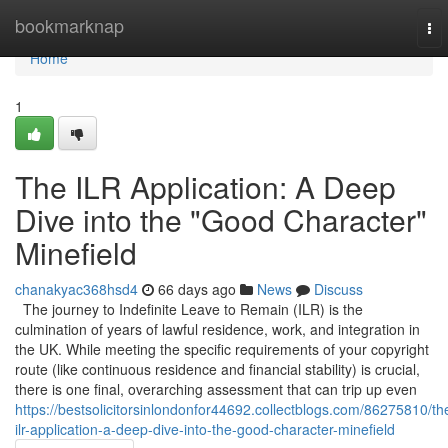
Home
bookmarknap
To
nav
Home
1
The ILR Application: A Deep
Dive into the "Good Character"
Minefield
chanakyac368hsd4
66 days ago
News
Discuss
The journey to Indefinite Leave to Remain (ILR) is the
culmination of years of lawful residence, work, and integration in
the UK. While meeting the specific requirements of your copyright
route (like continuous residence and financial stability) is crucial,
there is one final, overarching assessment that can trip up even
https://bestsolicitorsinlondonfor44692.collectblogs.com/86275810/th
ilr-application-a-deep-dive-into-the-good-character-minefield