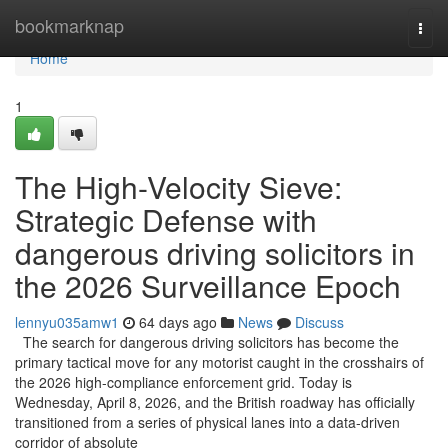
Home
bookmarknap
Togg
navi
Home
1
The High-Velocity Sieve:
Strategic Defense with
dangerous driving solicitors in
the 2026 Surveillance Epoch
lennyu035amw1
64 days ago
News
Discuss
The search for dangerous driving solicitors has become the
primary tactical move for any motorist caught in the crosshairs of
the 2026 high-compliance enforcement grid. Today is
Wednesday, April 8, 2026, and the British roadway has officially
transitioned from a series of physical lanes into a data-driven
corridor of absolute