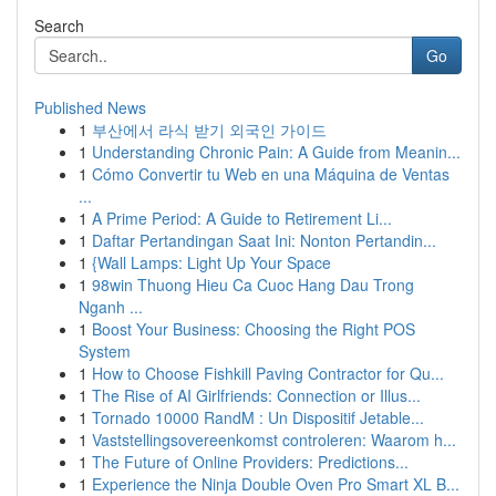
Search
Go
Published News
1
부산에서 라식 받기 외국인 가이드
1
Understanding Chronic Pain: A Guide from Meanin...
1
Cómo Convertir tu Web en una Máquina de Ventas
...
1
A Prime Period: A Guide to Retirement Li...
1
Daftar Pertandingan Saat Ini: Nonton Pertandin...
1
{Wall Lamps: Light Up Your Space
1
98win Thuong Hieu Ca Cuoc Hang Dau Trong
Nganh ...
1
Boost Your Business: Choosing the Right POS
System
1
How to Choose Fishkill Paving Contractor for Qu...
1
The Rise of AI Girlfriends: Connection or Illus...
1
Tornado 10000 RandM : Un Dispositif Jetable...
1
Vaststellingsovereenkomst controleren: Waarom h...
1
The Future of Online Providers: Predictions...
1
Experience the Ninja Double Oven Pro Smart XL B...