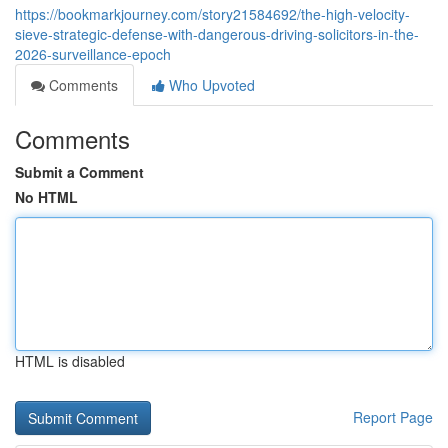
https://bookmarkjourney.com/story21584692/the-high-velocity-
sieve-strategic-defense-with-dangerous-driving-solicitors-in-the-
2026-surveillance-epoch
Comments
Who Upvoted
Comments
Submit a Comment
No HTML
HTML is disabled
Report Page