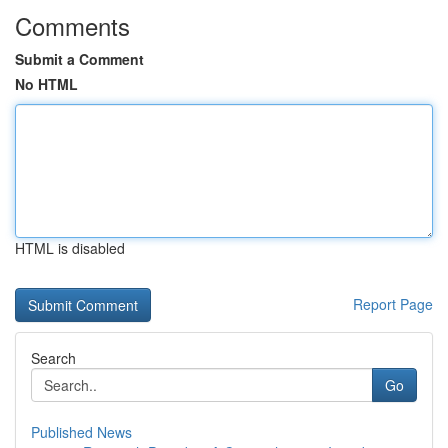
Comments
Submit a Comment
No HTML
HTML is disabled
Report Page
Search
Go
Published News