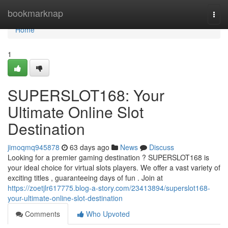
Home
bookmarknap
Togg
navi
Home
1
SUPERSLOT168: Your
Ultimate Online Slot
Destination
jimoqmq945878
63 days ago
News
Discuss
Looking for a premier gaming destination ? SUPERSLOT168 is
your ideal choice for virtual slots players. We offer a vast variety of
exciting titles , guaranteeing days of fun . Join at
https://zoetjlr617775.blog-a-story.com/23413894/superslot168-
your-ultimate-online-slot-destination
Comments
Who Upvoted