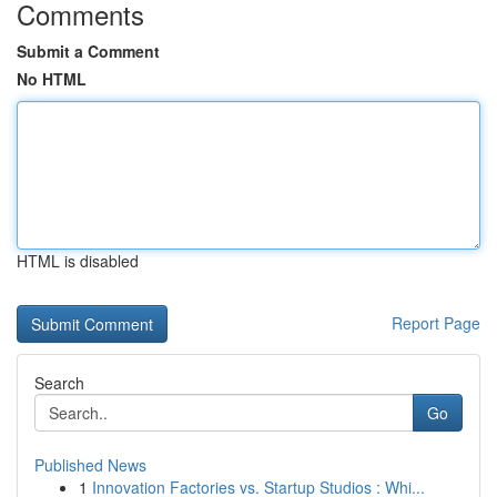
Comments
Submit a Comment
No HTML
HTML is disabled
Report Page
Search
Go
Published News
1
Innovation Factories vs. Startup Studios : Whi...