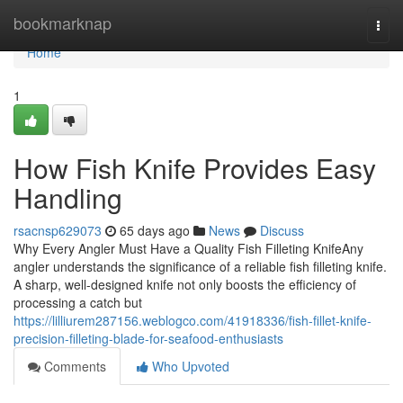
Home
bookmarknap
Togg
navi
Home
1
How Fish Knife Provides Easy
Handling
rsacnsp629073
65 days ago
News
Discuss
Why Every Angler Must Have a Quality Fish Filleting KnifeAny
angler understands the significance of a reliable fish filleting knife.
A sharp, well-designed knife not only boosts the efficiency of
processing a catch but
https://lilliurem287156.weblogco.com/41918336/fish-fillet-knife-
precision-filleting-blade-for-seafood-enthusiasts
Comments
Who Upvoted