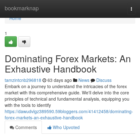
Home
bookmarknap
Togg
navi
Home
1
Dominating Forex Markets: An
Exhaustive Handbook
tamzintcnb296818
63 days ago
News
Discuss
Embark on a journey to understand the intricacies of the forex
market with this comprehensive guide. We'll delve into the core
principles of technical and fundamental analysis, equipping you
with the tools to identify
https://dawudvlgz389590.59bloggers.com/41412458/dominating-
forex-markets-an-exhaustive-handbook
Comments
Who Upvoted