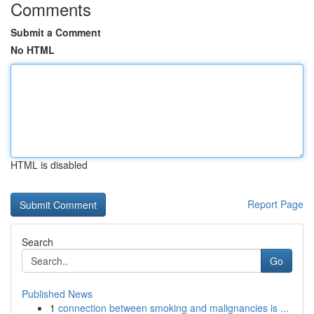
Comments
Submit a Comment
No HTML
HTML is disabled
Report Page
Search
Go
Published News
1
connection between smoking and malignancies is ...