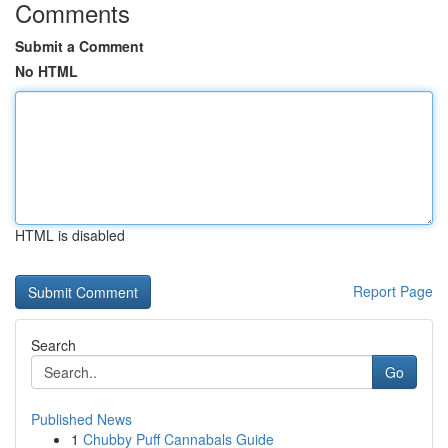
Comments
Submit a Comment
No HTML
HTML is disabled
Report Page
Search
Go
Published News
1
Chubby Puff Cannabals Guide