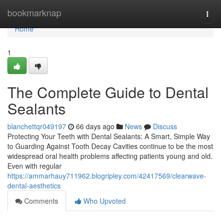
Home
bookmarknap
Togg
navi
Home
1
The Complete Guide to Dental
Sealants
blanchettqr049197
66 days ago
News
Discuss
Protecting Your Teeth with Dental Sealants: A Smart, Simple Way
to Guarding Against Tooth Decay Cavities continue to be the most
widespread oral health problems affecting patients young and old.
Even with regular
https://ammarhauy711962.blogripley.com/42417569/clearwave-
dental-aesthetics
Comments
Who Upvoted