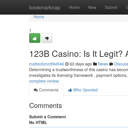
Home
bookmarknap
Home
New
Submit
Home
1
123B Casino: Is It Legit
matteobzvo994546
63 days ago
News
Discus
Determining a trustworthiness of this casino has becom
investigates its licensing framework , payment options,
complete-review
Comments
Who Upvoted
Comments
Submit a Comment
No HTML