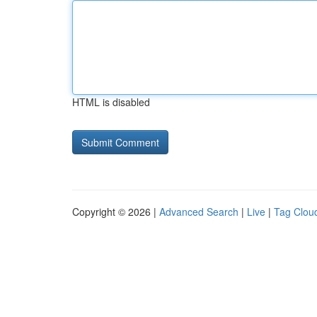
HTML is disabled
Copyright © 2026 |
Advanced Search
|
Live
|
Tag Clou