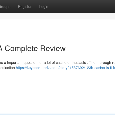
Groups
Register
Login
? A Complete Review
s
e a important question for a lot of casino enthusiasts . The thorough r
 selection
https://keybookmarks.com/story21537692/123b-casino-is-it-le