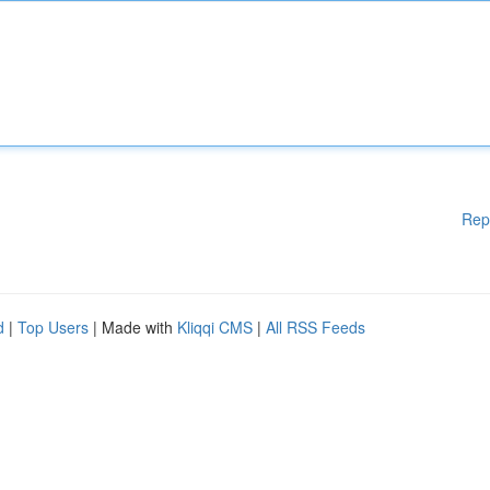
Rep
d
|
Top Users
| Made with
Kliqqi CMS
|
All RSS Feeds