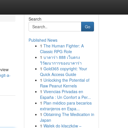
Search
Go
Published News
1
The Human Fighter: A
Classic RPG Role
1
บาคาร่า 888 เว็บตรง
วิวัฒนาการของบาคาร่า
1
Gold365 copyright: Your
eview
Quick Access Guide
git-a-
1
Unlocking the Potential of
Raw Peanut Kernels
1
Vivencias Privadas en
España : Un Confort a Per...
1
Plan médico para becarios
extranjeros en Espa...
1
Obtaining The Medication in
Japan
1
Wałek do kłaczków –