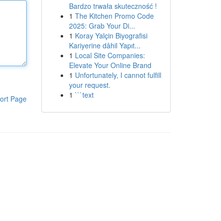
Bardzo trwała skuteczność !
1
The Kitchen Promo Code
2025: Grab Your Di...
1
Koray Yalçin Biyografisi
Kariyerine dâhil Yapıt...
1
Local Site Companies:
Elevate Your Online Brand
1
Unfortunately, I cannot fulfill
your request.
1
```text
ort Page