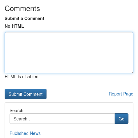
Comments
Submit a Comment
No HTML
HTML is disabled
Report Page
Search
Go
Published News