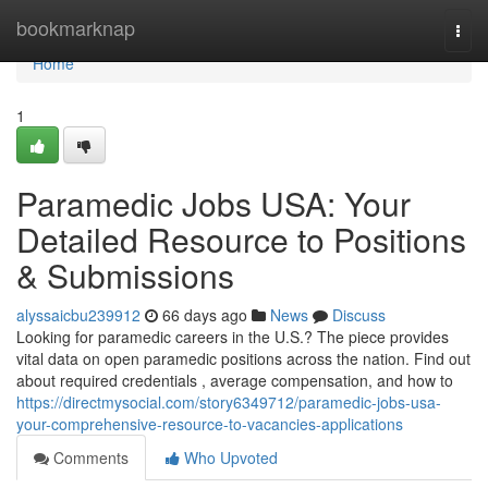
Home
bookmarknap
Togg
navi
Home
1
Paramedic Jobs USA: Your
Detailed Resource to Positions
& Submissions
alyssaicbu239912
66 days ago
News
Discuss
Looking for paramedic careers in the U.S.? The piece provides
vital data on open paramedic positions across the nation. Find out
about required credentials , average compensation, and how to
https://directmysocial.com/story6349712/paramedic-jobs-usa-
your-comprehensive-resource-to-vacancies-applications
Comments
Who Upvoted