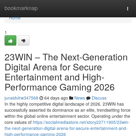
Home
bookmarknap
Togg
navi
Home
1
23WIN – The Next-Generation
Digital Arena for Secure
Entertainment and High-
Performance Gaming 2026
junaidvlrw347568
64 days ago
News
Discuss
In the highly competitive digital landscape of 2026, 23WIN has
successfully asserted its dominance as an elite, trendsetting force
within the global online entertainment sector. Operating under the
core values of
https://socialmediastore.net/story22711905/23win-
the-next-generation-digital-arena-for-secure-entertainment-and-
high-performance-gaming-2026