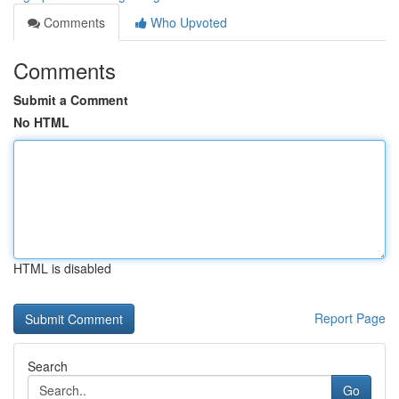
Comments
Who Upvoted
Comments
Submit a Comment
No HTML
HTML is disabled
Report Page
Search
Go