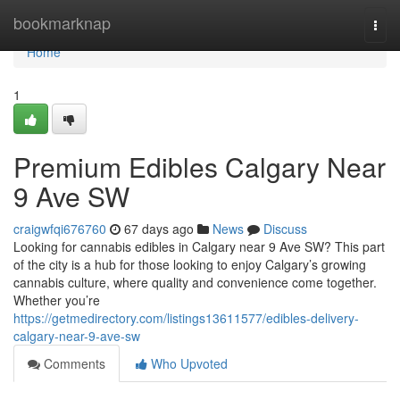
Home
bookmarknap
Togg
navi
Home
1
Premium Edibles Calgary Near
9 Ave SW
craigwfqi676760
67 days ago
News
Discuss
Looking for cannabis edibles in Calgary near 9 Ave SW? This part
of the city is a hub for those looking to enjoy Calgary’s growing
cannabis culture, where quality and convenience come together.
Whether you’re
https://getmedirectory.com/listings13611577/edibles-delivery-
calgary-near-9-ave-sw
Comments
Who Upvoted