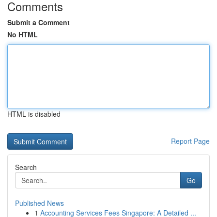
Comments
Submit a Comment
No HTML
HTML is disabled
Report Page
Search
Go
Published News
1
Accounting Services Fees Singapore: A Detailed ...