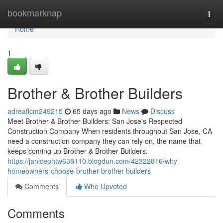
Home
bookmarknap
Togg
navi
Home
1
Brother & Brother Builders
adreaflcm249215
65 days ago
News
Discuss
Meet Brother & Brother Builders: San Jose's Respected
Construction Company When residents throughout San Jose, CA
need a construction company they can rely on, the name that
keeps coming up Brother & Brother Builders.
https://janicephtw638110.blogdun.com/42322816/why-
homeowners-choose-brother-brother-builders
Comments
Who Upvoted
Comments