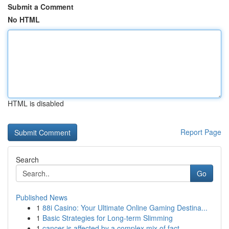
Submit a Comment
No HTML
HTML is disabled
Report Page
Search
Go
Published News
1
88i Casino: Your Ultimate Online Gaming Destina...
1
Basic Strategies for Long-term Slimming
1
cancer is affected by a complex mix of fact...