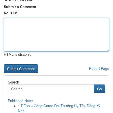
Submit a Comment
No HTML
HTML is disabled
Report Page
Search
Go
Published News
1
DE88 – Cổng Game Đổi Thưởng Uy Tín, Đăng Ký
Nha...