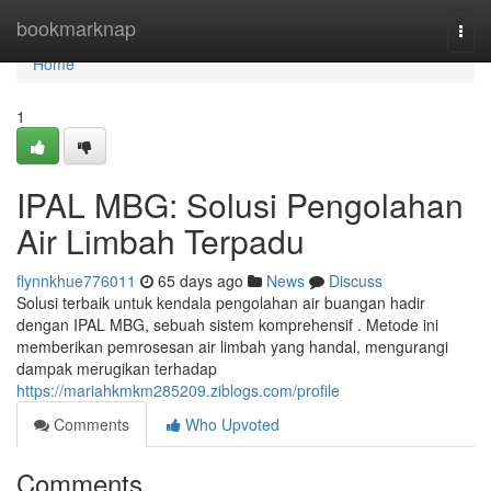
Home
bookmarknap
Togg
navi
Home
1
IPAL MBG: Solusi Pengolahan
Air Limbah Terpadu
flynnkhue776011
65 days ago
News
Discuss
Solusi terbaik untuk kendala pengolahan air buangan hadir
dengan IPAL MBG, sebuah sistem komprehensif . Metode ini
memberikan pemrosesan air limbah yang handal, mengurangi
dampak merugikan terhadap
https://mariahkmkm285209.ziblogs.com/profile
Comments
Who Upvoted
Comments