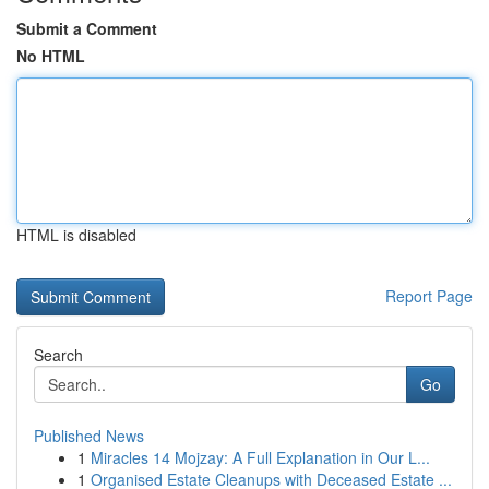
Submit a Comment
No HTML
HTML is disabled
Report Page
Search
Go
Published News
1
Miracles 14 Mojzay: A Full Explanation in Our L...
1
Organised Estate Cleanups with Deceased Estate ...