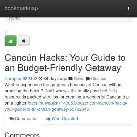
Home
bookmarknap
Togg
navi
Home
1
Cancún Hacks: Your Guide to
an Budget-Friendly Getaway
kiarapteo982452
64 days ago
News
Discuss
Want to experience the gorgeous beaches of Cancún without
breaking the bank ? Don't worry – it's totally possible! This
resource is packed with tips for creating a wonderful Cancún trip
on a tighter
https://anyabjkn114065.blogzet.com/cancún-hacks-
your-guide-to-an-cheap-getaway-55762345
Comments
Who Upvoted
Comments