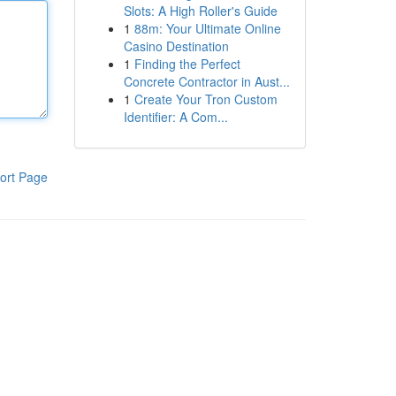
Slots: A High Roller's Guide
1
88m: Your Ultimate Online
Casino Destination
1
Finding the Perfect
Concrete Contractor in Aust...
1
Create Your Tron Custom
Identifier: A Com...
ort Page