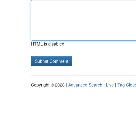
HTML is disabled
Copyright © 2026 |
Advanced Search
|
Live
|
Tag Clou