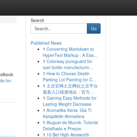
Search
Go
Published News
1
Converting Markdown to
HyperText Markup : A Eas...
1
Colorway pureguard for
rpet bottle manufacturin...
1
How to Choose Destin
andbook
Parking Lot Painting for C...
ds-for-
1
土豆官网土豆网站土豆平台
最新入口链接地址：官方...
1
Gaining Easy Methods for
Lasting Weight Decrease
1
Aromatika Keria: Gia Ti
Katapliktiki Atmosfera
1
Aluguel de Munck: Tutorial
Detalhado e Preços
1
10 Bet High Ainsworth