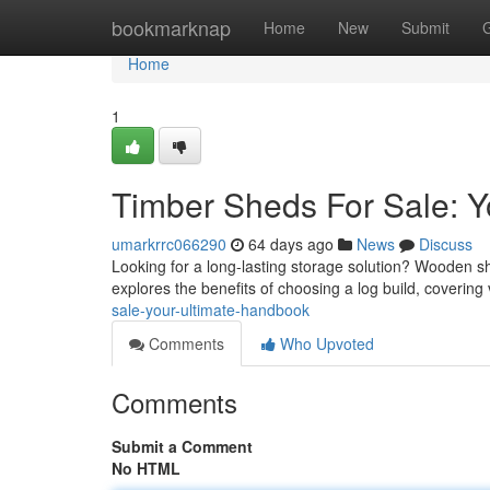
Home
bookmarknap
Home
New
Submit
Home
1
Timber Sheds For Sale: 
umarkrrc066290
64 days ago
News
Discuss
Looking for a long-lasting storage solution? Wooden s
explores the benefits of choosing a log build, covering
sale-your-ultimate-handbook
Comments
Who Upvoted
Comments
Submit a Comment
No HTML