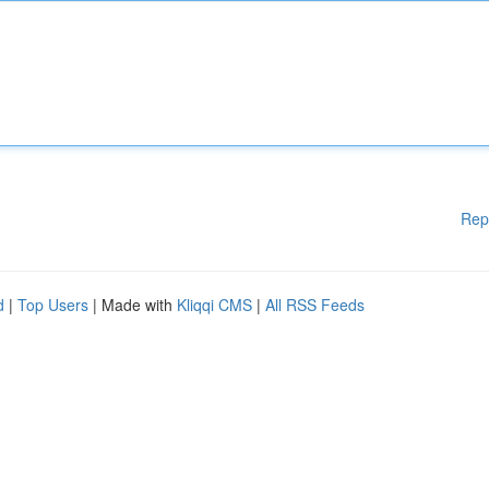
Rep
d
|
Top Users
| Made with
Kliqqi CMS
|
All RSS Feeds