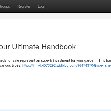
Groups
Register
Login
Your Ultimate Handbook
heds for sale represent an superb investment for your garden . This h
 various types,
https://jimwfpf573292.widblog.com/96474370/timber-she