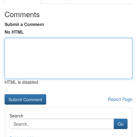
Comments
Submit a Comment
No HTML
HTML is disabled
Report Page
Search
Go