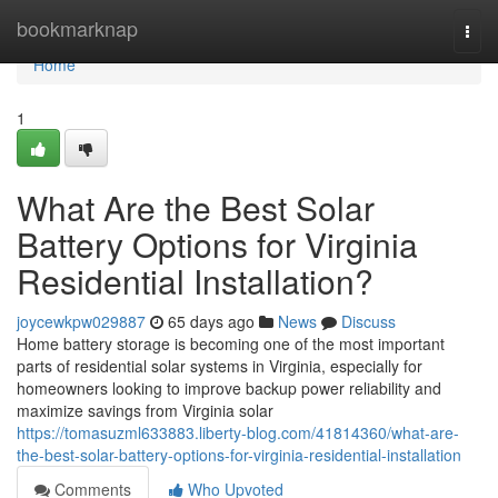
Home
bookmarknap
Togg
navi
Home
1
What Are the Best Solar
Battery Options for Virginia
Residential Installation?
joycewkpw029887
65 days ago
News
Discuss
Home battery storage is becoming one of the most important
parts of residential solar systems in Virginia, especially for
homeowners looking to improve backup power reliability and
maximize savings from Virginia solar
https://tomasuzml633883.liberty-blog.com/41814360/what-are-
the-best-solar-battery-options-for-virginia-residential-installation
Comments
Who Upvoted