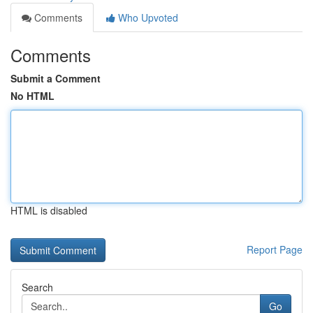
Comments
Who Upvoted
Comments
Submit a Comment
No HTML
HTML is disabled
Report Page
Search
Go