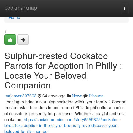
Home
bookmarknap
Togg
navi
Home
1
Sulphur-crested Cockatoo
Parrots for Adoption in Philly :
Locate Your Beloved
Companion
majapvsc307663
64 days ago
News
Discuss
Looking to bring a stunning cockatoo within your family ? Several
trusted avian breeders in and around Philadelphia offer a choice
of cockatoos presently for purchase . Whether a playful umbrella
cockatoo,
https://socialdummies.com/story6559675/cockatoo-
birds-for-adoption-in-the-city-of-brotherly-love-discover-your-
beloved-family-member