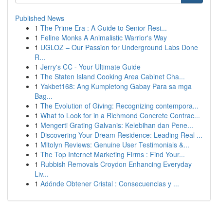
Published News
1
The Prime Era : A Guide to Senior Resi...
1
Feline Monks A Animalistic Warrior's Way
1
UGLOZ – Our Passion for Underground Labs Done
R...
1
Jerry's CC - Your Ultimate Guide
1
The Staten Island Cooking Area Cabinet Cha...
1
Yakbet168: Ang Kumpletong Gabay Para sa mga
Bag...
1
The Evolution of Giving: Recognizing contempora...
1
What to Look for in a Richmond Concrete Contrac...
1
Mengerti Grating Galvanis: Kelebihan dan Pene...
1
Discovering Your Dream Residence: Leading Real ...
1
Mitolyn Reviews: Genuine User Testimonials &...
1
The Top Internet Marketing Firms : Find Your...
1
Rubbish Removals Croydon Enhancing Everyday
Liv...
1
Adónde Obtener Cristal : Consecuencias y ...