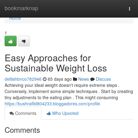
Home
bookmarknap
Togg
navi
Home
1
Easy Approaches for
Sustainable Weight Loss
delilahbnco782946
65 days ago
News
Discuss
Achieving your ideal weight doesn't require extreme steps .
Conversely, implement some simple techniques . Start by creating
tiny adjustments to the eating plan . This might consuming
https://bushraflld804233.bloggadores.com/profile
Comments
Who Upvoted
Comments