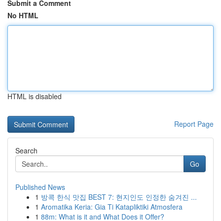
Submit a Comment
No HTML
HTML is disabled
Report Page
Search
Go
Published News
1
방콕 한식 맛집 BEST 7: 현지인도 인정한 숨겨진 ...
1
Aromatika Keria: Gia Ti Katapliktiki Atmosfera
1
88m: What is it and What Does it Offer?