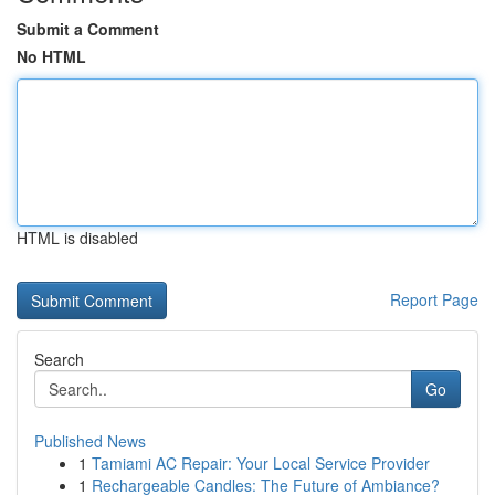
Submit a Comment
No HTML
HTML is disabled
Report Page
Search
Go
Published News
1
Tamiami AC Repair: Your Local Service Provider
1
Rechargeable Candles: The Future of Ambiance?