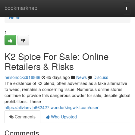
Home
bookmarknap
Togg
navi
Home
1
K2 Spice For Sale: Online
Retailers & Risks
nelsondckx916866
65 days ago
News
Discuss
The existence of K2 blend, often advertised as a fake alternative
to weed, remains a concerning issue. Numerous online stores
continue to provide this dangerous powder for sale, despite global
prohibitions. These
https://aliviaevjn662427.wonderkingwiki.com/user
Comments
Who Upvoted
Comments