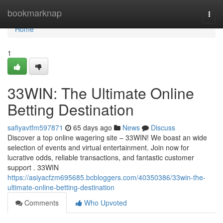
Home
bookmarknap
Togg
navi
Home
1
33WIN: The Ultimate Online
Betting Destination
safiyavtfm597871
65 days ago
News
Discuss
Discover a top online wagering site – 33WIN! We boast an wide
selection of events and virtual entertainment. Join now for
lucrative odds, reliable transactions, and fantastic customer
support . 33WIN
https://asiyacfzm695685.bcbloggers.com/40350386/33win-the-
ultimate-online-betting-destination
Comments
Who Upvoted