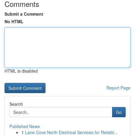
Comments
Submit a Comment
No HTML
HTML is disabled
Report Page
Search
Go
Published News
1
Lane Cove North Electrical Services for Reliabl...