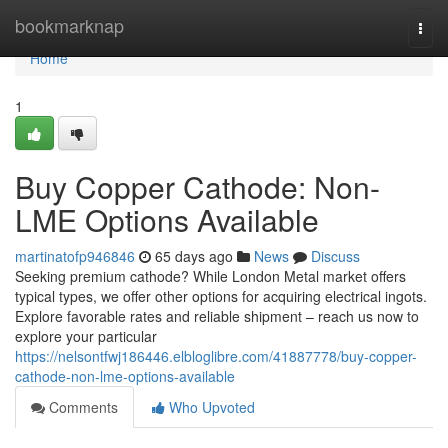
Home
bookmarknap
Togg
navi
Home
1
Buy Copper Cathode: Non-
LME Options Available
martinatofp946846
65 days ago
News
Discuss
Seeking premium cathode? While London Metal market offers
typical types, we offer other options for acquiring electrical ingots.
Explore favorable rates and reliable shipment – reach us now to
explore your particular
https://nelsontfwj186446.elbloglibre.com/41887778/buy-copper-
cathode-non-lme-options-available
Comments
Who Upvoted