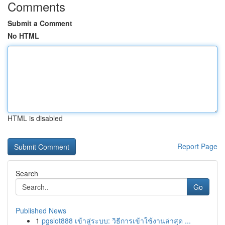
Comments
Submit a Comment
No HTML
HTML is disabled
Report Page
Search
Go
Published News
1
pgslot888 เข้าสู่ระบบ: วิธีการเข้าใช้งานล่าสุด ...