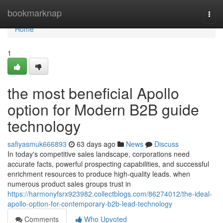
Home
bookmarknap
Togg
navi
Home
1
the most beneficial Apollo
option for Modern B2B guide
technology
safiyasmuk666893
63 days ago
News
Discuss
In today's competitive sales landscape, corporations need
accurate facts, powerful prospecting capabilities, and successful
enrichment resources to produce high-quality leads. when
numerous product sales groups trust in
https://harmonyfsrx923982.collectblogs.com/86274012/the-ideal-
apollo-option-for-contemporary-b2b-lead-technology
Comments
Who Upvoted