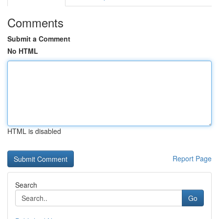
Comments
Submit a Comment
No HTML
HTML is disabled
Report Page
Search
Go