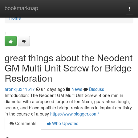
Home
bookmarknap
Togg
navi
Home
1
great things about the Neodent
GM Multi Unit Screw for Bridge
Restoration
aronxiju341517
64 days ago
News
Discuss
Introduction: The Neodent GM Multi Unit Screw, 4.one mm in
diameter with a proposed torque of ten N.cm, guarantees tough,
secure, and biocompatible bridge restorations in implant dentistry.
in the course of a busy
https://www.blogger.com/
Comments
Who Upvoted