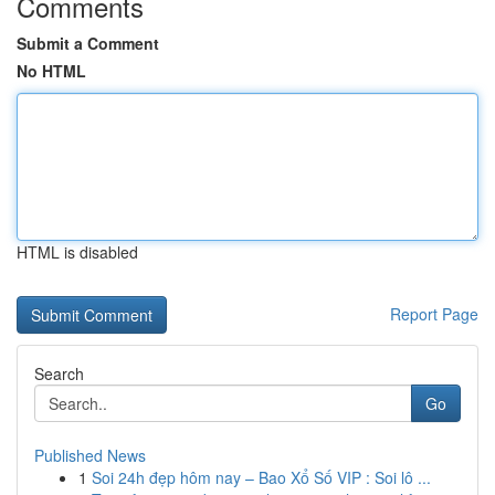
Comments
Submit a Comment
No HTML
HTML is disabled
Report Page
Search
Go
Published News
1
Soi 24h đẹp hôm nay – Bao Xổ Số VIP : Soi lô ...