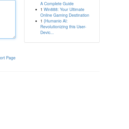
A Complete Guide
1
Win888: Your Ultimate
Online Gaming Destination
1
{Humanio AI:
Revolutionizing this User-
Devic...
ort Page