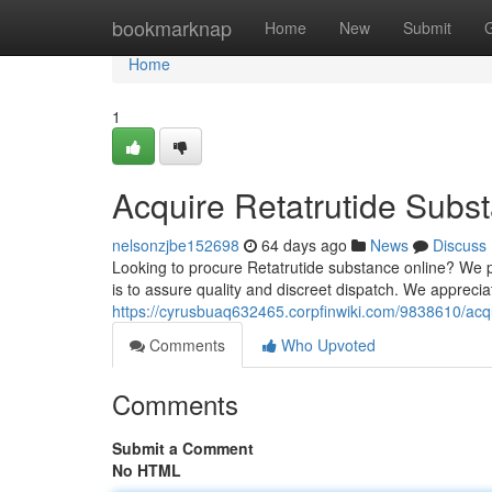
Home
bookmarknap
Home
New
Submit
Home
1
Acquire Retatrutide Subst
nelsonzjbe152698
64 days ago
News
Discuss
Looking to procure Retatrutide substance online? We p
is to assure quality and discreet dispatch. We appreciat
https://cyrusbuaq632465.corpfinwiki.com/9838610/acq
Comments
Who Upvoted
Comments
Submit a Comment
No HTML