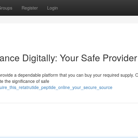
Groups
Register
Login
ance Digitally: Your Safe Provider
rovide a dependable platform that you can buy your required supply. 
e the significance of safe
uire_this_retatrutide_peptide_online_your_secure_source