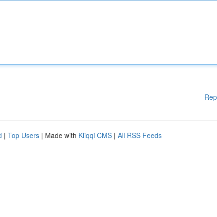
Rep
d
|
Top Users
| Made with
Kliqqi CMS
|
All RSS Feeds