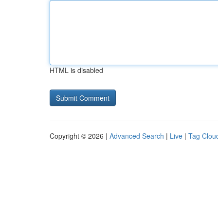
HTML is disabled
Copyright © 2026 |
Advanced Search
|
Live
|
Tag Clou