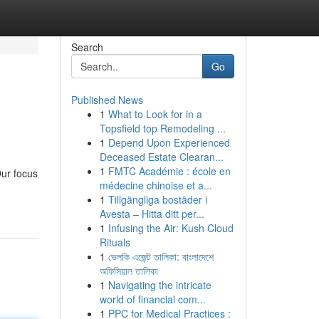
Search
Go
Published News
1
What to Look for in a
Topsfield top Remodeling ...
1
Depend Upon Experienced
Deceased Estate Clearan...
1
FMTC Académie : école en
Our focus
médecine chinoise et a...
1
Tillgängliga bostäder i
Avesta – Hitta ditt per...
1
Infusing the Air: Kush Cloud
Rituals
1
ভেলকি এজেন্ট তালিকা: বাংলাদেশে
অফিসিয়াল তালিকা
1
Navigating the intricate
world of financial com...
1
PPC for Medical Practices :