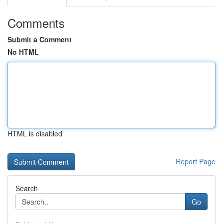
Comments
Submit a Comment
No HTML
HTML is disabled
Report Page
Search
Go