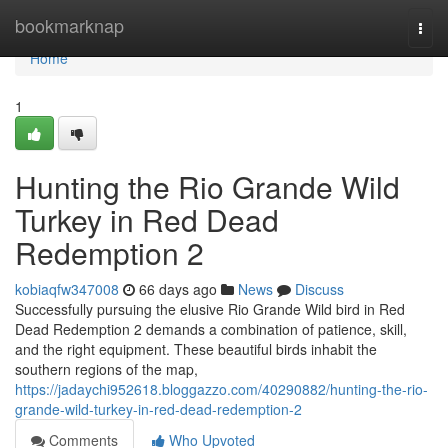
Home
bookmarknap
Togg
navi
Home
1
Hunting the Rio Grande Wild
Turkey in Red Dead
Redemption 2
kobiaqfw347008
66 days ago
News
Discuss
Successfully pursuing the elusive Rio Grande Wild bird in Red
Dead Redemption 2 demands a combination of patience, skill,
and the right equipment. These beautiful birds inhabit the
southern regions of the map,
https://jadaychi952618.bloggazzo.com/40290882/hunting-the-rio-
grande-wild-turkey-in-red-dead-redemption-2
Comments
Who Upvoted