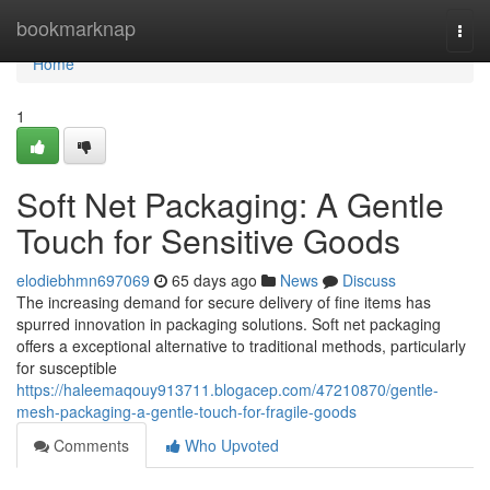
Home
bookmarknap
Togg
navi
Home
1
Soft Net Packaging: A Gentle
Touch for Sensitive Goods
elodiebhmn697069
65 days ago
News
Discuss
The increasing demand for secure delivery of fine items has
spurred innovation in packaging solutions. Soft net packaging
offers a exceptional alternative to traditional methods, particularly
for susceptible
https://haleemaqouy913711.blogacep.com/47210870/gentle-
mesh-packaging-a-gentle-touch-for-fragile-goods
Comments
Who Upvoted