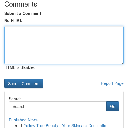
Comments
Submit a Comment
No HTML
HTML is disabled
Report Page
Search
Go
Published News
1
Yellow Tree Beauty - Your Skincare Destinatio...