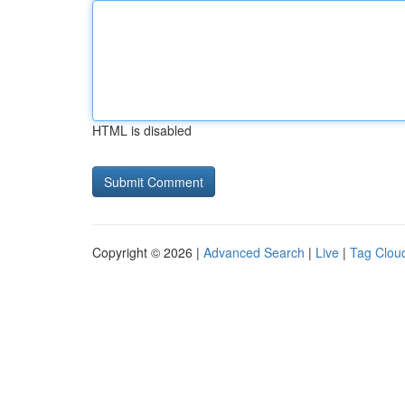
HTML is disabled
Copyright © 2026 |
Advanced Search
|
Live
|
Tag Clou