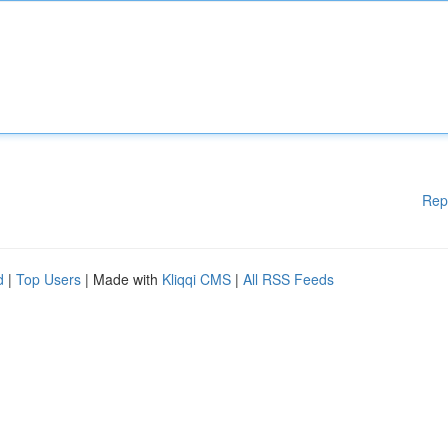
Rep
d
|
Top Users
| Made with
Kliqqi CMS
|
All RSS Feeds