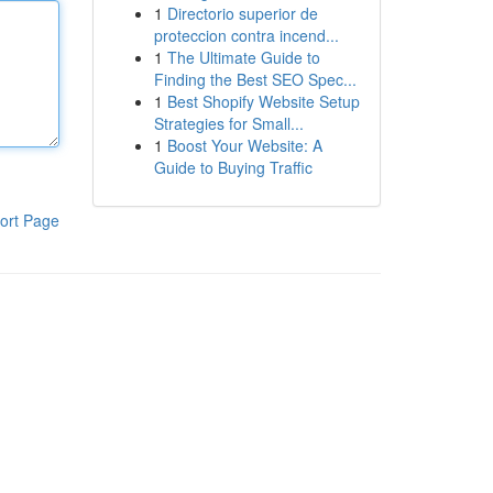
1
Directorio superior de
proteccion contra incend...
1
The Ultimate Guide to
Finding the Best SEO Spec...
1
Best Shopify Website Setup
Strategies for Small...
1
Boost Your Website: A
Guide to Buying Traffic
ort Page