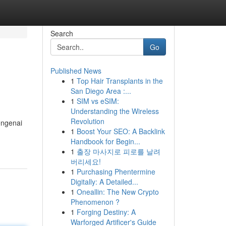
Search
Go
Published News
1
Top Hair Transplants in the
San Diego Area :...
1
SIM vs eSIM:
Understanding the Wireless
Revolution
engenai
1
Boost Your SEO: A Backlink
Handbook for Begin...
1
출장 마사지로 피로를 날려
버리세요!
1
Purchasing Phentermine
Digitally: A Detailed...
1
Oneallin: The New Crypto
Phenomenon ?
1
Forging Destiny: A
Warforged Artificer's Guide