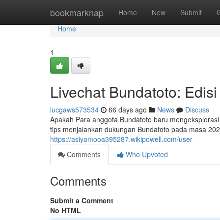
Home
bookmarknap
Home
New
Submit
Home
1
Livechat Bundatoto: Edisi
lucgaws573534
66 days ago
News
Discuss
Apakah Para anggota Bundatoto baru mengeksplorasi le
tips menjalankan dukungan Bundatoto pada masa 202
https://asiyamooa395287.wikipowell.com/user
Comments
Who Upvoted
Comments
Submit a Comment
No HTML