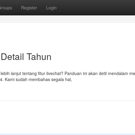
Groups
Register
Login
 Detail Tahun
bih lanjut tentang fitur livechat? Panduan ini akan detil mendalam m
4. Kami sudah membahas segala hal,