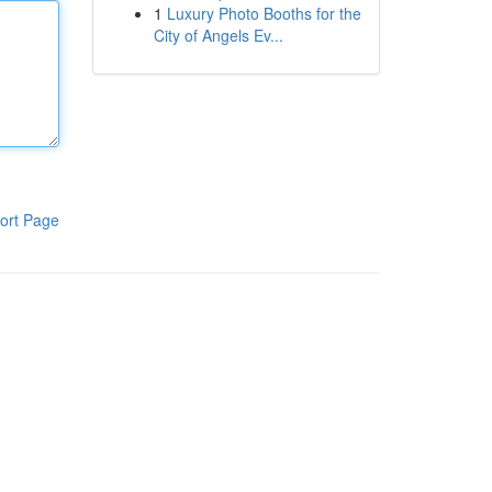
1
Luxury Photo Booths for the
City of Angels Ev...
ort Page