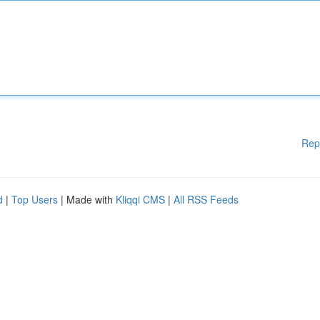
Rep
d
|
Top Users
| Made with
Kliqqi CMS
|
All RSS Feeds