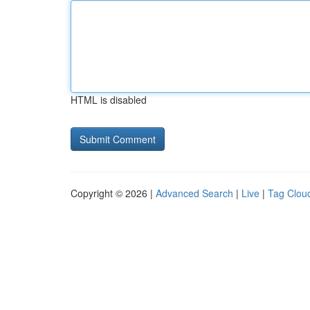
HTML is disabled
Copyright © 2026 |
Advanced Search
|
Live
|
Tag Clou