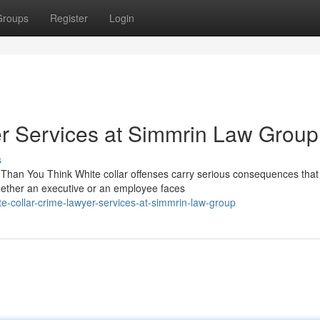
Groups
Register
Login
r Services at Simmrin Law Group
s
Than You Think White collar offenses carry serious consequences that
ether an executive or an employee faces
-collar-crime-lawyer-services-at-simmrin-law-group