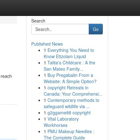
Search
Go
Published News
1
Everything You Need to
Know Etizolam Liquid
1
Talita's Childcare : A the
San Mateo Family...
1
Buy Pregabalin From a
 reach
Website: A Simple Option?
1
copyright Retreats in
Canada: Your Comprehensi...
1
Contemporary methods to
safeguard wildlife via ...
1
g2ggame88 copyright
1
Vital Laboratory
Workhorses
1
PMU Makeup Needles :
The Complete Guide