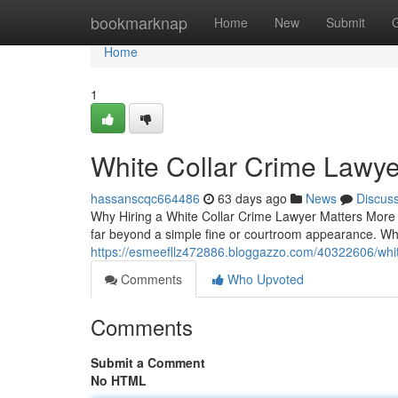
Home
bookmarknap
Home
New
Submit
Home
1
White Collar Crime Lawye
hassanscqc664486
63 days ago
News
Discus
Why Hiring a White Collar Crime Lawyer Matters More 
far beyond a simple fine or courtroom appearance. Wh
https://esmeefllz472886.bloggazzo.com/40322606/white
Comments
Who Upvoted
Comments
Submit a Comment
No HTML