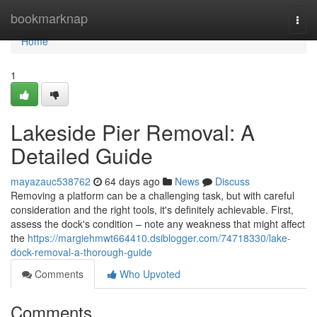
Home
bookmarknap
Togg
navi
Home
1
Lakeside Pier Removal: A
Detailed Guide
mayazauc538762
64 days ago
News
Discuss
Removing a platform can be a challenging task, but with careful
consideration and the right tools, it's definitely achievable. First,
assess the dock's condition – note any weakness that might affect
the
https://margiehmwt664410.dsiblogger.com/74718330/lake-
dock-removal-a-thorough-guide
Comments
Who Upvoted
Comments