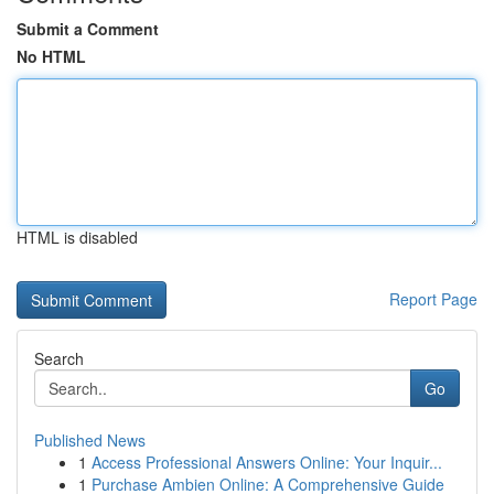
Submit a Comment
No HTML
HTML is disabled
Report Page
Search
Go
Published News
1
Access Professional Answers Online: Your Inquir...
1
Purchase Ambien Online: A Comprehensive Guide