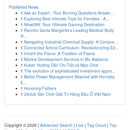
Published News
1
Ask an Expert : Your Burning Questions Answe...
1
Exploring Best Intimate Toys for Females : A...
1
Wow388: Your Ultimate Gaming Destination
1
Rancho Santa Margarita's Leading Medical Body
R...
1
Navigating Industrial Chemical Supply: A Compre...
1
Connected School Curriculum: Revolutionizing Ed...
1
Inherit the Flame: A Tradition of Flame
1
Marine Development Services in Mo Alabama
1
Kubet: Hướng Dẫn Chi Tiết và Mẹo Chơi
1
The evolution of sophisticated investment appro...
1
Better Power Management Attained with Hornsby
E...
1
Honoring Fathers
1
24club Sân Chơi Giải Trí Hàng Đầu Ở Việt Nam
Copyright © 2026 |
Advanced Search
|
Live
|
Tag Cloud
|
Top