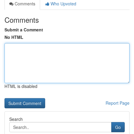
Comments
Who Upvoted
Comments
Submit a Comment
No HTML
HTML is disabled
Report Page
Search
Go