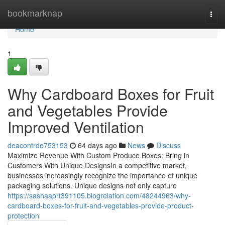
Home
bookmarknap
Togg
navi
Home
1
Why Cardboard Boxes for Fruit
and Vegetables Provide
Improved Ventilation
deacontrde753153
64 days ago
News
Discuss
Maximize Revenue With Custom Produce Boxes: Bring in
Customers With Unique DesignsIn a competitive market,
businesses increasingly recognize the importance of unique
packaging solutions. Unique designs not only capture
https://sashaaprt391105.blogrelation.com/48244963/why-
cardboard-boxes-for-fruit-and-vegetables-provide-product-
protection