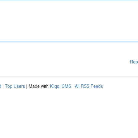
Rep
d
|
Top Users
| Made with
Kliqqi CMS
|
All RSS Feeds