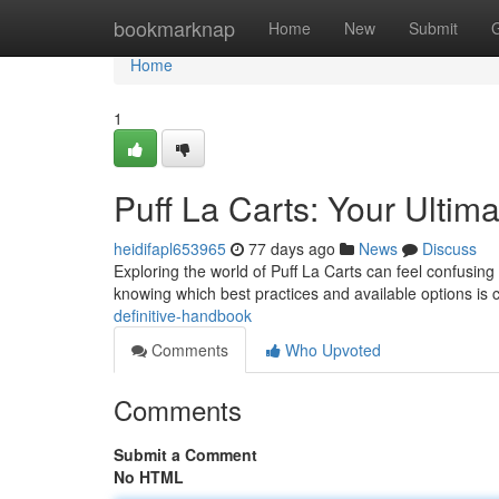
Home
bookmarknap
Home
New
Submit
Home
1
Puff La Carts: Your Ultim
heidifapl653965
77 days ago
News
Discuss
Exploring the world of Puff La Carts can feel confusing 
knowing which best practices and available options is c
definitive-handbook
Comments
Who Upvoted
Comments
Submit a Comment
No HTML