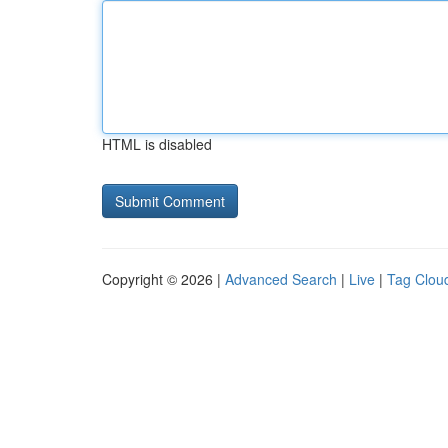
HTML is disabled
Copyright © 2026 |
Advanced Search
|
Live
|
Tag Clou