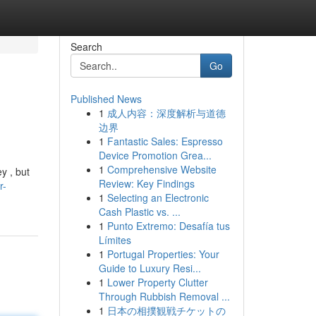
Search
Go
Published News
1
成人内容：深度解析与道德
边界
1
Fantastic Sales: Espresso
Device Promotion Grea...
1
Comprehensive Website
y , but
Review: Key Findings
r-
1
Selecting an Electronic
Cash Plastic vs. ...
1
Punto Extremo: Desafía tus
Límites
1
Portugal Properties: Your
Guide to Luxury Resi...
1
Lower Property Clutter
Through Rubbish Removal ...
1
日本の相撲観戦チケットの