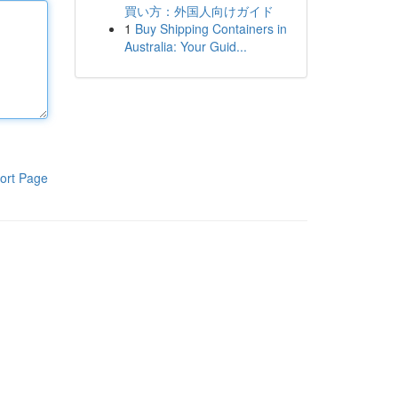
買い方：外国人向けガイド
1
Buy Shipping Containers in
Australia: Your Guid...
ort Page