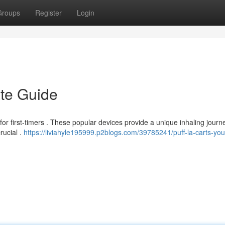
Groups
Register
Login
ate Guide
for first-timers . These popular devices provide a unique inhaling journe
rucial .
https://liviahyle195999.p2blogs.com/39785241/puff-la-carts-you