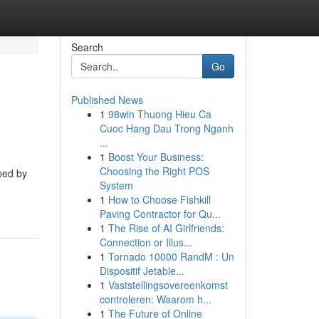
Search
Go
Published News
1
98win Thuong Hieu Ca
Cuoc Hang Dau Trong Nganh
...
1
Boost Your Business:
Choosing the Right POS
ped by
System
1
How to Choose Fishkill
Paving Contractor for Qu...
1
The Rise of AI Girlfriends:
Connection or Illus...
1
Tornado 10000 RandM : Un
Dispositif Jetable...
1
Vaststellingsovereenkomst
controleren: Waarom h...
1
The Future of Online