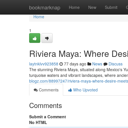
Home
bookmarknap
Home
New
Submit
Home
1
Riviera Maya: Where Des
laytnklvv923858
77 days ago
News
Discuss
The stunning Riviera Maya, situated along Mexico's Yu
turquoise waters and vibrant landscapes, where anci
blogz.com/88997247/riviera-maya-where-desire-meets
Comments
Who Upvoted
Comments
Submit a Comment
No HTML