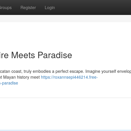
Groups
Register
Login
ire Meets Paradise
catan coast, truly embodies a perfect escape. Imagine yourself envelo
ent Mayan history meet
https://roxannsepi446214.free-
-paradise