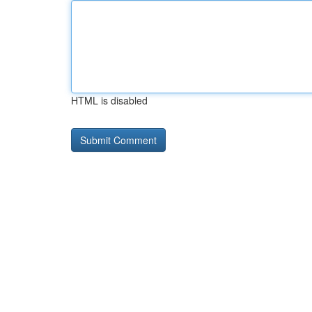
HTML is disabled