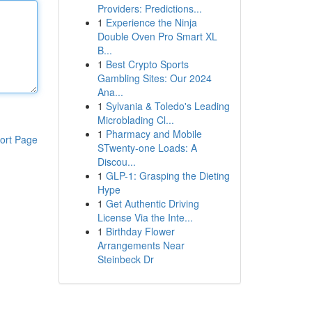
Providers: Predictions...
1
Experience the Ninja
Double Oven Pro Smart XL
B...
1
Best Crypto Sports
Gambling Sites: Our 2024
Ana...
1
Sylvania & Toledo's Leading
Microblading Cl...
1
Pharmacy and Mobile
ort Page
STwenty-one Loads: A
Discou...
1
GLP-1: Grasping the Dieting
Hype
1
Get Authentic Driving
License Via the Inte...
1
Birthday Flower
Arrangements Near
Steinbeck Dr