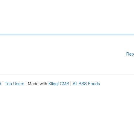
Rep
d
|
Top Users
| Made with
Kliqqi CMS
|
All RSS Feeds