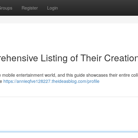
Groups
Register
Login
ensive Listing of Their Creatio
mobile entertainment world, and this guide showcases their entire coll
ke
https://annieqfve128227.theideasblog.com/profile