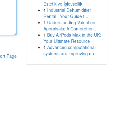
Estetik ve İşlevsellik
1
Industrial Dehumidifier
Rental : Your Guide t...
1
Understanding Valuation
Appraisals: A Comprehen...
1
Buy AirPods Max in the UK:
Your Ultimate Resource
1
Advanced computational
systems are improving ou...
ort Page