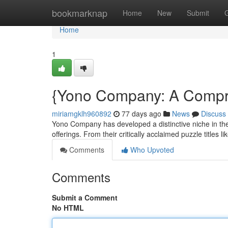
Home
bookmarknap
Home
New
Submit
Home
1
{Yono Company: A Compreh
miriamgklh960892
77 days ago
News
Discuss
Yono Company has developed a distinctive niche in the 
offerings. From their critically acclaimed puzzle titles li
Comments
Who Upvoted
Comments
Submit a Comment
No HTML