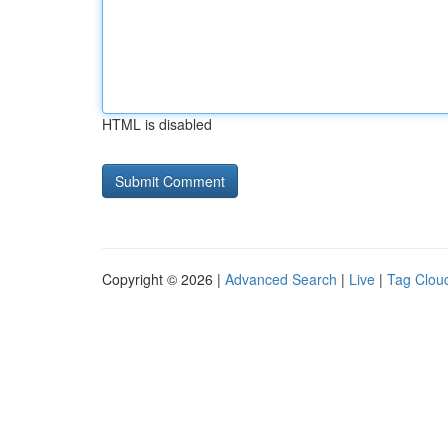
HTML is disabled
Copyright © 2026 |
Advanced Search
|
Live
|
Tag Clou