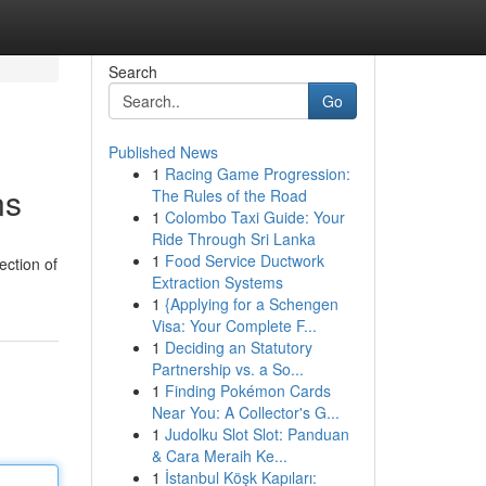
Search
Go
Published News
1
Racing Game Progression:
ns
The Rules of the Road
1
Colombo Taxi Guide: Your
Ride Through Sri Lanka
1
Food Service Ductwork
ection of
Extraction Systems
1
{Applying for a Schengen
Visa: Your Complete F...
1
Deciding an Statutory
Partnership vs. a So...
1
Finding Pokémon Cards
Near You: A Collector's G...
1
Judolku Slot Slot: Panduan
& Cara Meraih Ke...
1
İstanbul Köşk Kapıları: