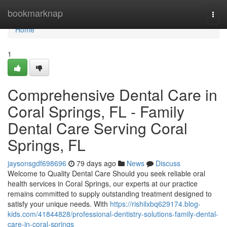
Home
bookmarknap
Togg
navi
Home
1
Comprehensive Dental Care in
Coral Springs, FL - Family
Dental Care Serving Coral
Springs, FL
jaysonsgdf698696
79 days ago
News
Discuss
Welcome to Quality Dental Care Should you seek reliable oral
health services in Coral Springs, our experts at our practice
remains committed to supply outstanding treatment designed to
satisfy your unique needs. With
https://rishilxbq629174.blog-
kids.com/41844828/professional-dentistry-solutions-family-dental-
care-in-coral-springs