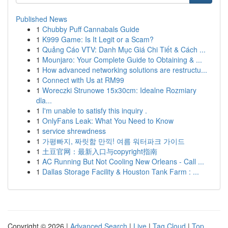
Published News
1
Chubby Puff Cannabals Guide
1
K999 Game: Is It Legit or a Scam?
1
Quảng Cáo VTV: Danh Mục Giá Chi Tiết & Cách ...
1
Mounjaro: Your Complete Guide to Obtaining & ...
1
How advanced networking solutions are restructu...
1
Connect with Us at RM99
1
Woreczki Strunowe 15x30cm: Idealne Rozmiary
dla...
1
I'm unable to satisfy this inquiry .
1
OnlyFans Leak: What You Need to Know
1
service shrewdness
1
가평빠지, 짜릿함 만끽! 여름 워터파크 가이드
1
土豆官网：最新入口与copyright指南
1
AC Running But Not Cooling New Orleans - Call ...
1
Dallas Storage Facility & Houston Tank Farm : ...
Copyright © 2026 |
Advanced Search
|
Live
|
Tag Cloud
|
Top