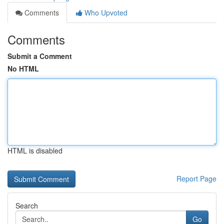
Comments
Who Upvoted
Comments
Submit a Comment
No HTML
HTML is disabled
Report Page
Search
Go