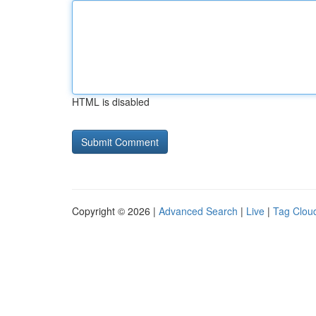
HTML is disabled
Copyright © 2026 |
Advanced Search
|
Live
|
Tag Clou