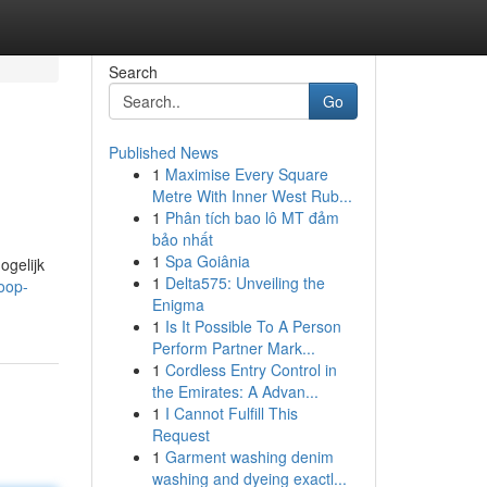
Search
Go
Published News
1
Maximise Every Square
Metre With Inner West Rub...
1
Phân tích bao lô MT đảm
bảo nhất
1
Spa Goiânia
ogelijk
1
Delta575: Unveiling the
oop-
Enigma
1
Is It Possible To A Person
Perform Partner Mark...
1
Cordless Entry Control in
the Emirates: A Advan...
1
I Cannot Fulfill This
Request
1
Garment washing denim
washing and dyeing exactl...