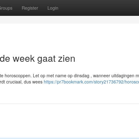
Groups
Register
Login
de week gaat zien
te horoscoppen. Let op met name op dinsdag , wanneer uitdagingen m
dt cruciaal, dus wees
https://pr7bookmark.com/story21736792/horosc