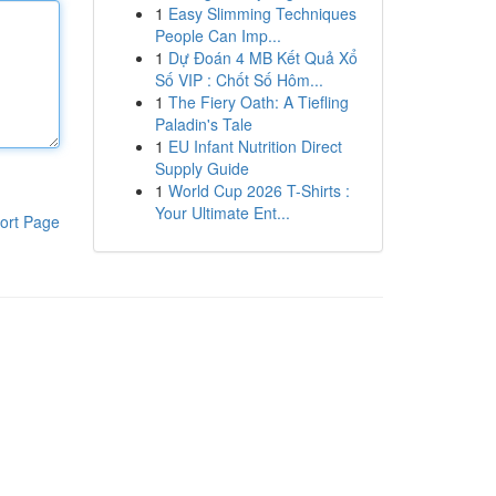
1
Easy Slimming Techniques
People Can Imp...
1
Dự Đoán 4 MB Kết Quả Xổ
Số VIP : Chốt Số Hôm...
1
The Fiery Oath: A Tiefling
Paladin's Tale
1
EU Infant Nutrition Direct
Supply Guide
1
World Cup 2026 T-Shirts :
Your Ultimate Ent...
ort Page