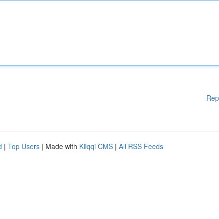
Rep
d
|
Top Users
| Made with
Kliqqi CMS
|
All RSS Feeds