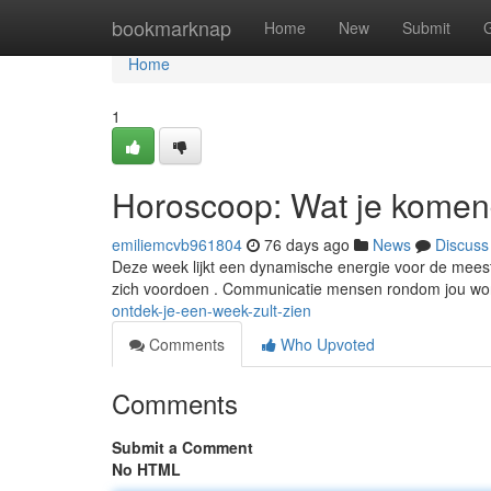
Home
bookmarknap
Home
New
Submit
Home
1
Horoscoop: Wat je komen
emiliemcvb961804
76 days ago
News
Discuss
Deze week lijkt een dynamische energie voor de mees
zich voordoen . Communicatie mensen rondom jou wor
ontdek-je-een-week-zult-zien
Comments
Who Upvoted
Comments
Submit a Comment
No HTML