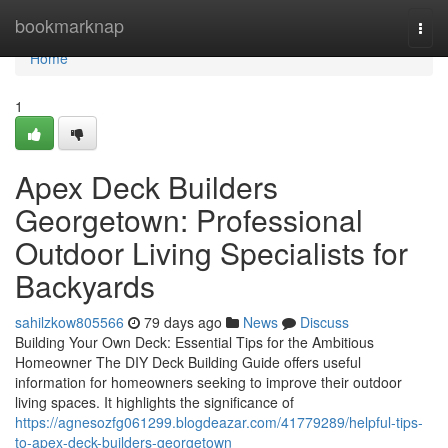
Home
bookmarknap
Togg
navi
Home
1
Apex Deck Builders
Georgetown: Professional
Outdoor Living Specialists for
Backyards
sahilzkow805566
79 days ago
News
Discuss
Building Your Own Deck: Essential Tips for the Ambitious
Homeowner The DIY Deck Building Guide offers useful
information for homeowners seeking to improve their outdoor
living spaces. It highlights the significance of
https://agnesozfg061299.blogdeazar.com/41779289/helpful-tips-
to-apex-deck-builders-georgetown