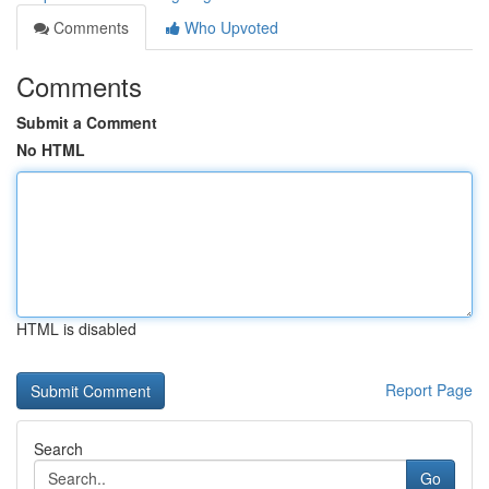
Comments
Who Upvoted
Comments
Submit a Comment
No HTML
HTML is disabled
Report Page
Search
Go