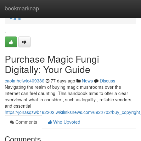
Home
bookmarknap
Home
1
Purchase Magic Fungi
Digitally: Your Guide
caoimheiwtc409386
77 days ago
News
Discuss
Navigating the realm of buying magic mushrooms over the
internet can feel daunting. This handbook aims to offer a clear
overview of what to consider , such as legality , reliable vendors,
and essential
https://jonasqzwb462202.wikilinksnews.com/6922702/buy_copyrigh
Comments
Who Upvoted
Comments