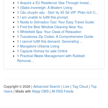
1
Acquire a EU Residence Visa Through Invest...
1
{Slabs Inverleigh: A Modern Living
1
Cầu chuyên sâu · Dịch Vụ Xổ Số VIP: Phân tích C...
1
I am unable to fulfill this prompt.
1
Noida to Dehradun Taxi: Your Easy Travel Guide
1
Find the Best Window Cleaning Near You
1
Whitefield Spa: Your Oasis of Relaxation
1
Tuscaloosa Zip Codes: A Comprehensive Guide
1
I cannot fulfill this demand. Generating ...
1
Mangalore Urbania Living
1
Capsule Homes for sale Online
1
Practical Waste Management with Rubbish
Removal...
Copyright © 2026 |
Advanced Search
|
Live
|
Tag Cloud
|
Top
Users
| Made with
Kliqqi CMS
|
All RSS Feeds