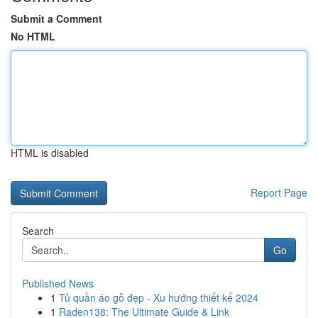
Submit a Comment
No HTML
HTML is disabled
Report Page
Search
Go
Published News
1
Tủ quần áo gỗ đẹp - Xu hướng thiết kế 2024
1
Raden138: The Ultimate Guide & Link