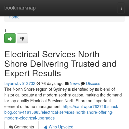
Home
bookmarknap
Togg
navi
Home
1
Electrical Services North
Shore Delivering Trusted and
Expert Results
tayanwbv513732
76 days ago
News
Discuss
The North Shore region of Sydney is identified by its blend of
historical beauty and modern sophistication, making the demand
for top quality Electrical Services North Shore an important
element of home management.
https://sahilwpur762719.snack-
blog.com/41615665/electrical-services-north-shore-offering-
modern-electrical-upgrades
Comments
Who Upvoted