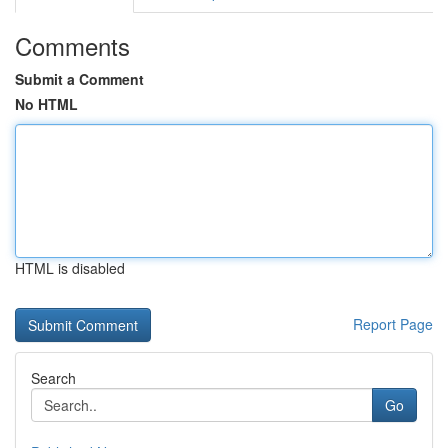
Comments
Submit a Comment
No HTML
HTML is disabled
Report Page
Search
Go