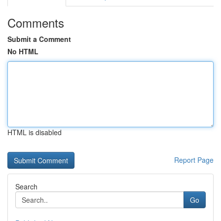
Comments
Submit a Comment
No HTML
HTML is disabled
Report Page
Search
Go