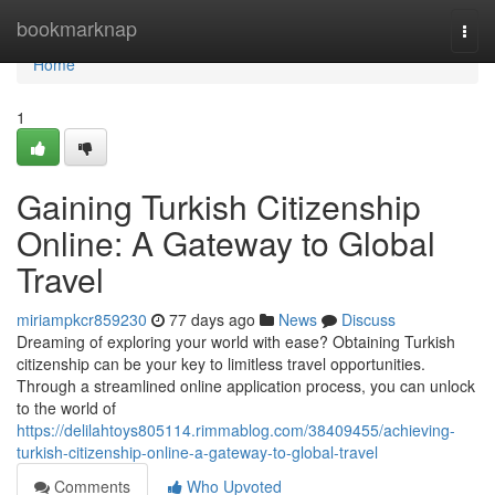
Home
bookmarknap
Togg
navi
Home
1
Gaining Turkish Citizenship
Online: A Gateway to Global
Travel
miriampkcr859230
77 days ago
News
Discuss
Dreaming of exploring your world with ease? Obtaining Turkish
citizenship can be your key to limitless travel opportunities.
Through a streamlined online application process, you can unlock
to the world of
https://delilahtoys805114.rimmablog.com/38409455/achieving-
turkish-citizenship-online-a-gateway-to-global-travel
Comments
Who Upvoted