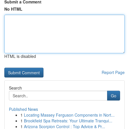
Submit a Comment
No HTML
HTML is disabled
Report Page
Search
Go
Published News
1
Locating Massey Ferguson Components in Nort...
1
Brookfield Spa Retreats: Your Ultimate Tranqui...
1
Arizona Scorpion Control : Top Advice & Pr...