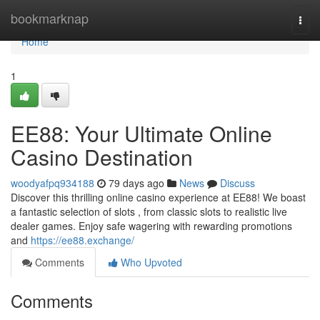
Home
bookmarknap
Togg
navi
Home
1
EE88: Your Ultimate Online
Casino Destination
woodyafpq934188
79 days ago
News
Discuss
Discover this thrilling online casino experience at EE88! We boast
a fantastic selection of slots , from classic slots to realistic live
dealer games. Enjoy safe wagering with rewarding promotions
and
https://ee88.exchange/
Comments
Who Upvoted
Comments