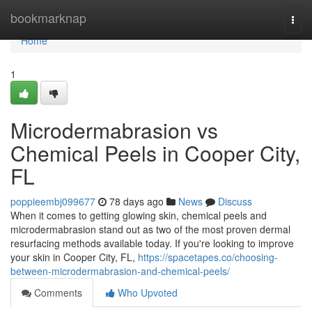
Home
bookmarknap
Togg
navi
Home
1
Microdermabrasion vs
Chemical Peels in Cooper City,
FL
poppieembj099677
78 days ago
News
Discuss
When it comes to getting glowing skin, chemical peels and
microdermabrasion stand out as two of the most proven dermal
resurfacing methods available today. If you're looking to improve
your skin in Cooper City, FL,
https://spacetapes.co/choosing-
between-microdermabrasion-and-chemical-peels/
Comments
Who Upvoted