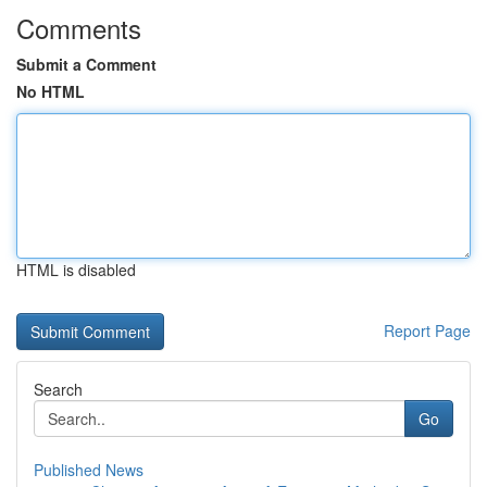
Comments
Submit a Comment
No HTML
HTML is disabled
Report Page
Search
Go
Published News