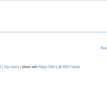
Rep
d
|
Top Users
| Made with
Kliqqi CMS
|
All RSS Feeds