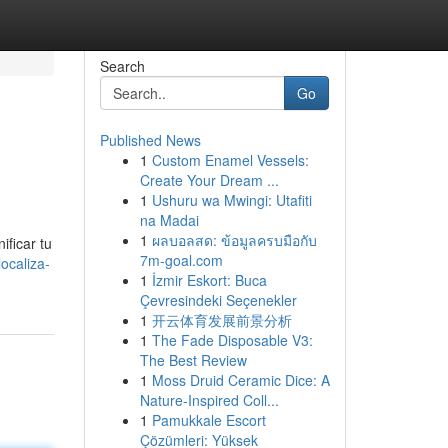
Search
Go
Published News
1
Custom Enamel Vessels:
Create Your Dream ...
1
Ushuru wa Mwingi: Utafiti
na Madai
1
ผลบอลสด: ข้อมูลครบมือกับ
ificar tu
7m-goal.com
ocaliza-
1
İzmir Eskort: Buca
Çevresindeki Seçenekler
1
开云体育发展前景分析
1
The Fade Disposable V3:
The Best Review
1
Moss Druid Ceramic Dice: A
Nature-Inspired Coll...
1
Pamukkale Escort
Çözümleri: Yüksek