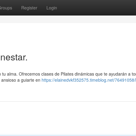
Groups
Register
Login
nestar.
on tu alma. Ofrecemos clases de Pilates dinámicas que te ayudarán a ton
á ansioso a guiarte en
https://elainedvkf352575.timeblog.net/76491058/l