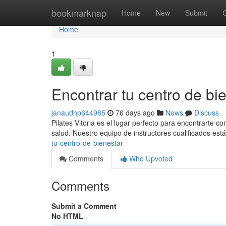
Home
bookmarknap
Home
New
Submit
Home
1
Encontrar tu centro de bie
janaudhp644985
76 days ago
News
Discuss
Pilates Vitoria es el lugar perfecto para encontrarte c
salud. Nuestro equipo de instructores cualificados est
tu-centro-de-bienestar
Comments
Who Upvoted
Comments
Submit a Comment
No HTML