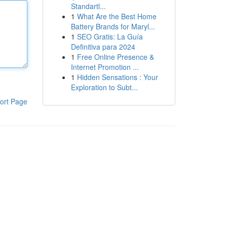
Standartl...
1
What Are the Best Home
Battery Brands for Maryl...
1
SEO Gratis: La Guía
Definitiva para 2024
1
Free Online Presence &
Internet Promotion ...
1
Hidden Sensations : Your
Exploration to Subt...
ort Page