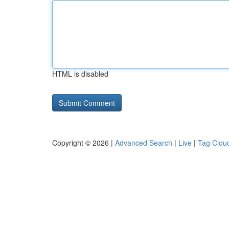
HTML is disabled
Copyright © 2026 |
Advanced Search
|
Live
|
Tag Clou