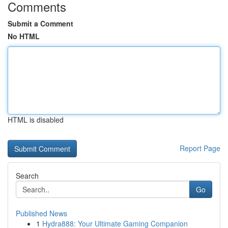
Comments
Submit a Comment
No HTML
HTML is disabled
Report Page
Search
Go
Published News
1
Hydra888: Your Ultimate Gaming Companion