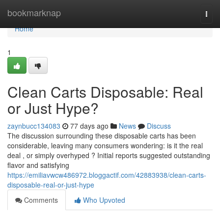
Home
bookmarknap
Togg
navi
Home
1
Clean Carts Disposable: Real
or Just Hype?
zaynbucc134083
77 days ago
News
Discuss
The discussion surrounding these disposable carts has been
considerable, leaving many consumers wondering: is it the real
deal , or simply overhyped ? Initial reports suggested outstanding
flavor and satisfying
https://emiliavwcw486972.bloggactif.com/42883938/clean-carts-
disposable-real-or-just-hype
Comments
Who Upvoted