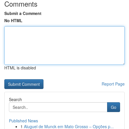
Comments
Submit a Comment
No HTML
HTML is disabled
Report Page
Search
Go
Published News
1
Aluguel de Munck em Mato Grosso – Opções p...