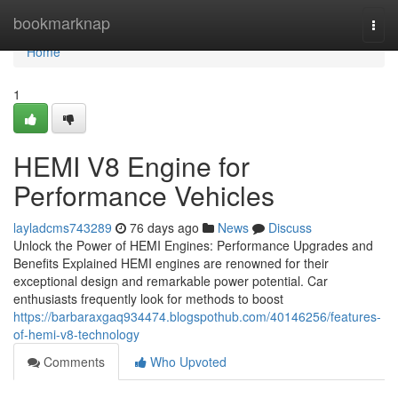
Home
bookmarknap
Togg
navi
Home
1
HEMI V8 Engine for
Performance Vehicles
layladcms743289
76 days ago
News
Discuss
Unlock the Power of HEMI Engines: Performance Upgrades and
Benefits Explained HEMI engines are renowned for their
exceptional design and remarkable power potential. Car
enthusiasts frequently look for methods to boost
https://barbaraxgaq934474.blogspothub.com/40146256/features-
of-hemi-v8-technology
Comments
Who Upvoted