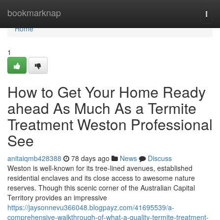
Home
bookmarknap
Togg
navi
Home
1
How to Get Your Home Ready
ahead As Much As a Termite
Treatment Weston Professional
See
anitaiqmb428388
78 days ago
News
Discuss
Weston is well‑known for its tree‑lined avenues, established
residential enclaves and its close access to awesome nature
reserves. Though this scenic corner of the Australian Capital
Territory provides an impressive
https://jaysonnevu366048.blogpayz.com/41695539/a-
comprehensive-walkthrough-of-what-a-quality-termite-treatment-