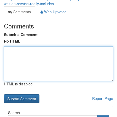
weston-service-really-includes
Comments
Who Upvoted
Comments
Submit a Comment
No HTML
HTML is disabled
Report Page
Search