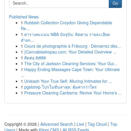
Go
Published News
1
Rubbish Collection Croydon Giving Dependable
Re...
1
ตารางคะแนน NBA ปัจจุบัน: ติดตาม รายละเอียด
สำหร...
1
Cours de photographie à Fribourg : Démarrez dès...
1
{Cannabisshopau.com: Your Detailed Overview ...
1
ติดต่อ ib888
1
The City of Jackson Cleaning Services: Your Gui...
1
Happy Ending Massages Cape Town: Your Ultimate
...
1
Unleash Your True Self: Alluring Intimates for ...
1
pgslotvip โปรโมชั่นล่าสุด: คุ้มค่ากว่าใคร
1
Pressure Cleaning Canberra: Revive Your Home's ...
Copyright © 2026 |
Advanced Search
|
Live
|
Tag Cloud
|
Top
Users
| Made with
Kliqqi CMS
|
All RSS Feeds