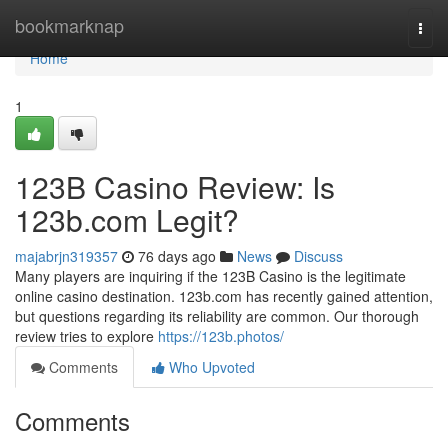
Home
bookmarknap
Togg
navi
Home
1
123B Casino Review: Is
123b.com Legit?
majabrjn319357
76 days ago
News
Discuss
Many players are inquiring if the 123B Casino is the legitimate
online casino destination. 123b.com has recently gained attention,
but questions regarding its reliability are common. Our thorough
review tries to explore
https://123b.photos/
Comments
Who Upvoted
Comments