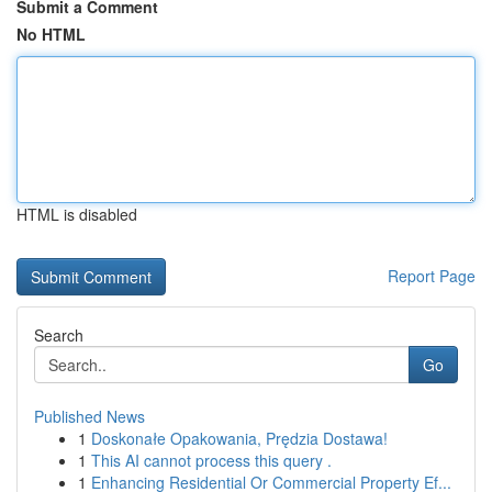
Submit a Comment
No HTML
HTML is disabled
Report Page
Search
Go
Published News
1
Doskonałe Opakowania, Prędzia Dostawa!
1
This AI cannot process this query .
1
Enhancing Residential Or Commercial Property Ef...